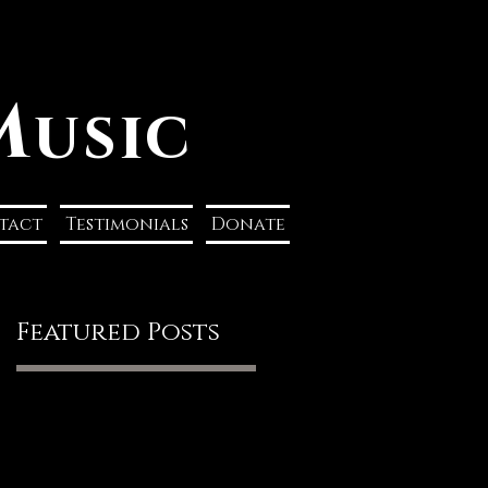
M
usic
tact
Testimonials
Donate
Featured Posts