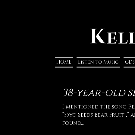
K
el
HOME
Listen to Music
CDs
38-year-old se
I mentioned the song Pe
“35yo Seeds Bear Fruit ,” 
found...