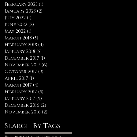
February 2023
(1)
1 post
January 2023
(2)
2 posts
July 2022
(1)
1 post
June 2022
(2)
2 posts
May 2022
(1)
1 post
March 2018
(5)
5 posts
February 2018
(4)
4 posts
January 2018
(5)
5 posts
December 2017
(1)
1 post
November 2017
(6)
6 posts
October 2017
(3)
3 posts
April 2017
(1)
1 post
March 2017
(4)
4 posts
February 2017
(5)
5 posts
January 2017
(9)
9 posts
December 2016
(2)
2 posts
November 2016
(2)
2 posts
Search By Tags