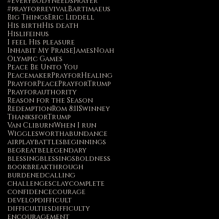
#everybodyneedsprayer
#prayforrevival
Bartimaeus
Big Things
Eric Liddell
His birth
His death
Hislifeinus
I feel His pleasure
Inhabit My Praise
James
Noah
Olympic Games
Peace Be Unto You
Peacemaker
PrayforHealing
PrayforPeace
PrayforTrump
Prayforauthority
Reason for the Season
Redemption
Rom 8:11
Swinney
ThanksforTrump
Van Cliburn
When I run
Wigglesworth
abundance
airplay
battles
beginnings
begreat
belegendary
blessing
blessings
boldness
book
breakthrough
burdened
calling
challenges
clay
complete
confidence
courage
develop
difficult
difficulties
difficulty
encouragement