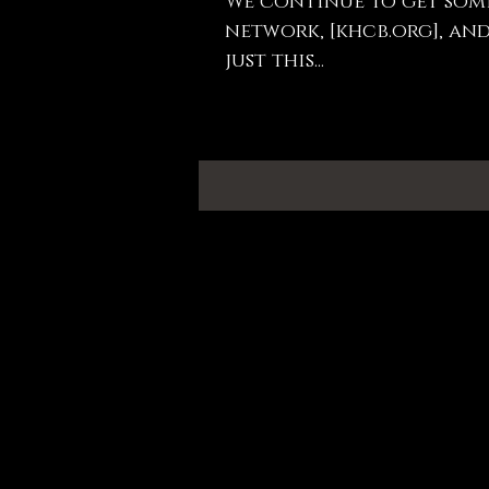
We continue to get som
network, [khcb.org], and
just this...