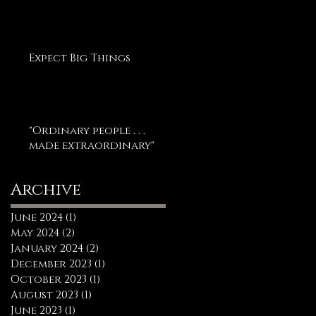
Expect Big Things
"Ordinary people . . .
made extraordinary"
Archive
June 2024
(1)
1 post
May 2024
(2)
2 posts
January 2024
(2)
2 posts
December 2023
(1)
1 post
October 2023
(1)
1 post
August 2023
(1)
1 post
June 2023
(1)
1 post