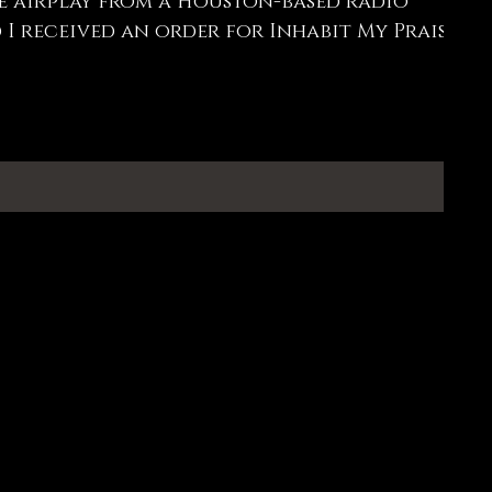
e airplay from a Houston-based radio
 I received an order for Inhabit My Praise