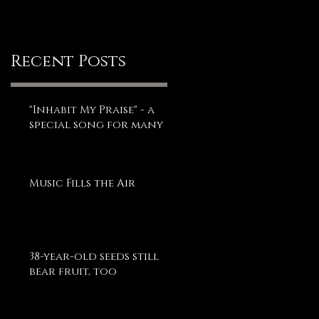
Recent Posts
"Inhabit My Praise" - a
special song for many
Music Fills the Air
38-year-old seeds still
bear fruit, too