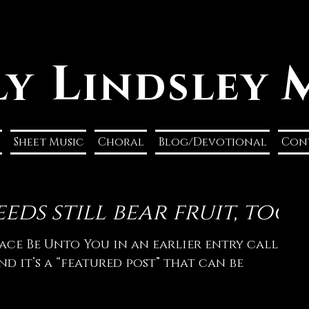
L
ly
indsley
Sheet Music
Choral
Blog/Devotional
Con
eds still bear fruit, too
ace Be Unto You in an earlier entry called
and it’s a “featured post” that can be