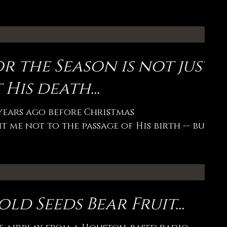
r the Season is not just
 His death...
 years ago before Christmas
 me not to the passage of His birth -- but
ld Seeds Bear Fruit...