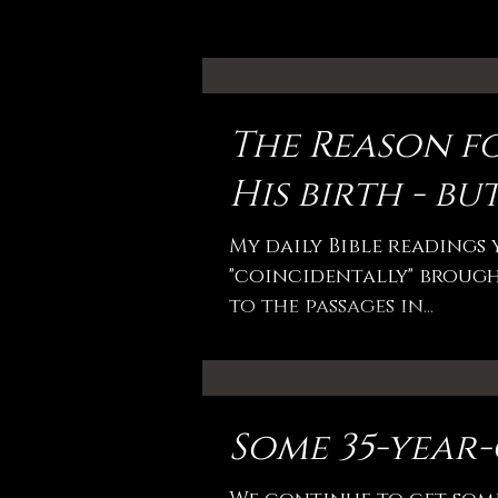
The Reason fo
His birth - but
My daily Bible readings
"coincidentally" brought
to the passages in...
Some 35-year-o