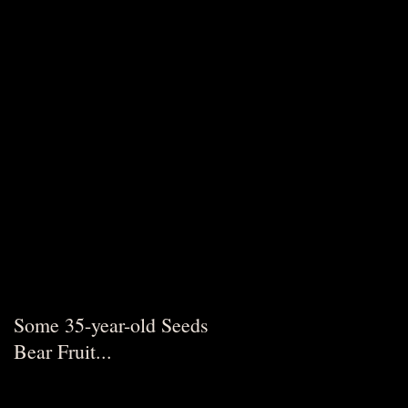
Some 35-year-old Seeds
Bear Fruit...