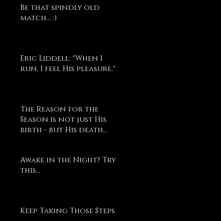
Be that spindly old
match... :)
Eric Liddell: "When I
run, I feel His pleasure."
The Reason for the
Season is not just His
birth - but His death...
Awake in the Night? Try
this...
Keep Taking Those Steps