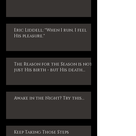
Eric Liddell: "When I run, I feel
His pleasure."
The Reason for the Season is not
just His birth - but His death...
Awake in the Night? Try this...
Keep Taking Those Steps