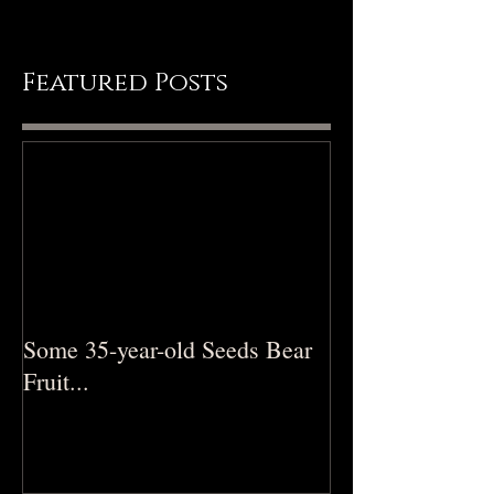
Featured Posts
Some 35-year-old Seeds Bear
Fruit...