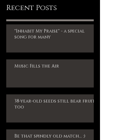
Recent Posts
"Inhabit My Praise" - a special
song for many
Music Fills the Air
38-year-old seeds still bear fruit,
too
Be that spindly old match... :)