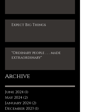
Expect Big Things
"Ordinary people . . . made
extraordinary"
Archive
June 2024
(1)
1 post
May 2024
(2)
2 posts
January 2024
(2)
2 posts
December 2023
(1)
1 post