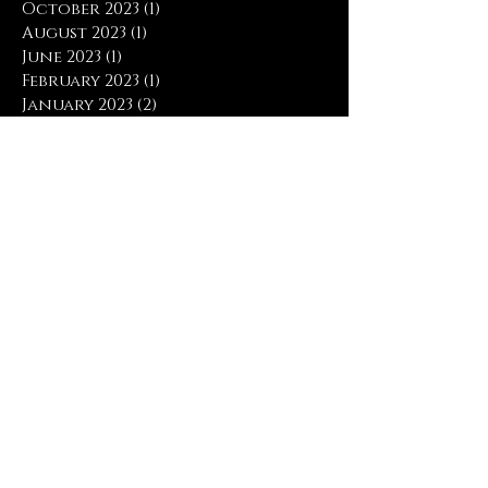
October 2023
(1)
1 post
August 2023
(1)
1 post
June 2023
(1)
1 post
February 2023
(1)
1 post
January 2023
(2)
2 posts
July 2022
(1)
1 post
June 2022
(2)
2 posts
May 2022
(1)
1 post
March 2018
(5)
5 posts
February 2018
(4)
4 posts
January 2018
(5)
5 posts
December 2017
(1)
1 post
November 2017
(6)
6 posts
October 2017
(3)
3 posts
April 2017
(1)
1 post
March 2017
(4)
4 posts
February 2017
(5)
5 posts
January 2017
(9)
9 posts
December 2016
(2)
2 posts
November 2016
(2)
2 posts