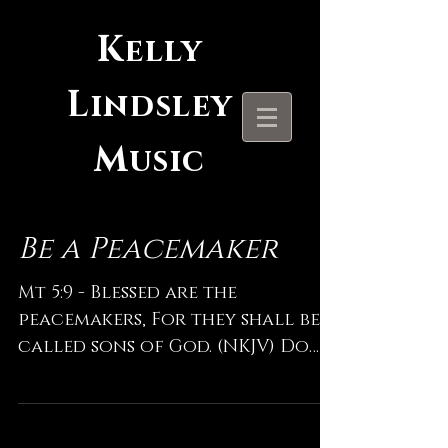
K
elly
L
indsley
M
usic
Be a Peacemaker
Mt 5:9 - Blessed are the
peacemakers, For they shall be
called sons of God. (NKJV) Do
what YOU can do today. Many
pray for the peace of...