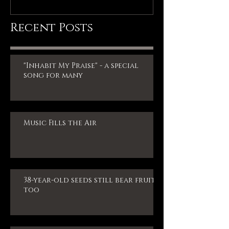
Recent Posts
"Inhabit My Praise" - a special
song for many
Music Fills the Air
38-year-old seeds still bear fruit,
too