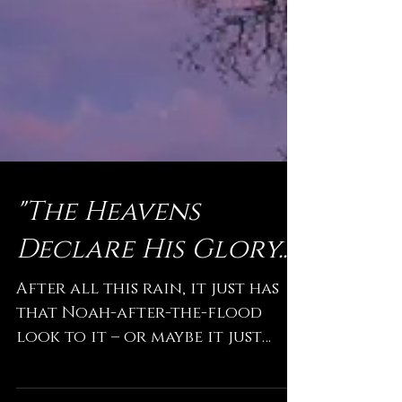
"The Heavens
Declare His Glory..."
After all this rain, it just has
that Noah-after-the-flood
look to it – or maybe it just