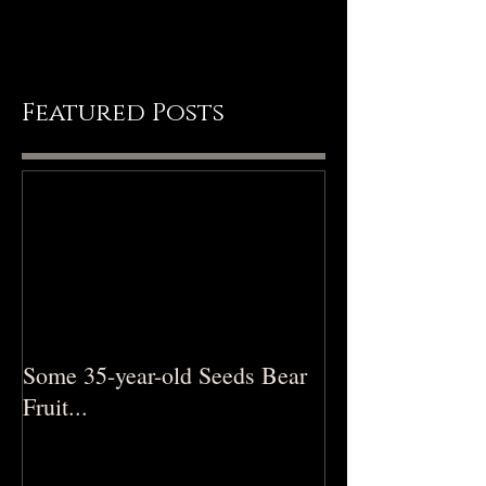
feels that way… \0/ Ps 19:1 The
heavens declare...
Featured Posts
Some 35-year-old Seeds Bear
Fruit...