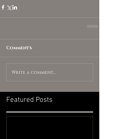
Comments
Write a comment...
Featured Posts