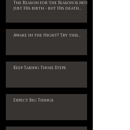
The Reason for the Season is not
just His birth - but His death...
Awake in the Night? Try this...
Keep Taking Those Steps
Expect Big Things