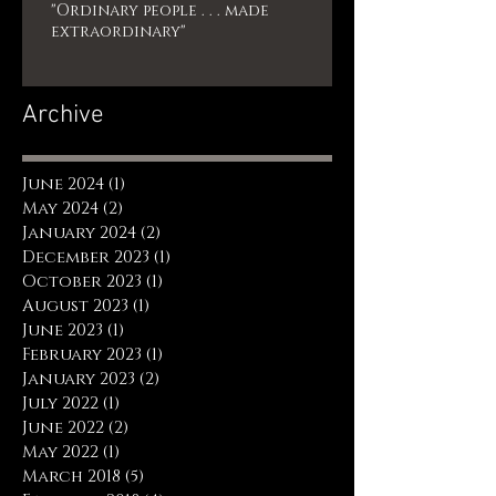
"Ordinary people . . . made
extraordinary"
Archive
June 2024
(1)
1 post
May 2024
(2)
2 posts
January 2024
(2)
2 posts
December 2023
(1)
1 post
October 2023
(1)
1 post
August 2023
(1)
1 post
June 2023
(1)
1 post
February 2023
(1)
1 post
January 2023
(2)
2 posts
July 2022
(1)
1 post
June 2022
(2)
2 posts
May 2022
(1)
1 post
March 2018
(5)
5 posts