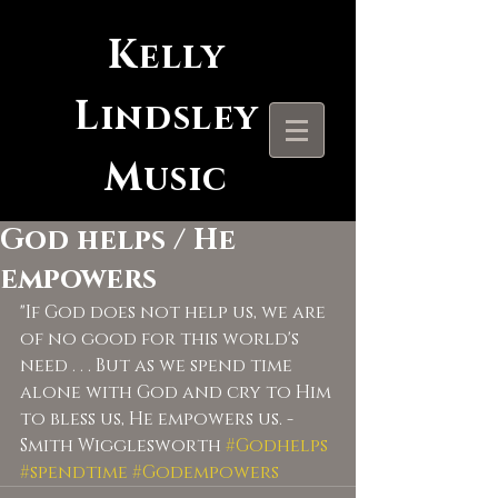
K
elly
L
indsley
M
usic
God helps / He
empowers
"If God does not help us, we are 
of no good for this world's 
need . . . But as we spend time 
alone with God and cry to Him 
to bless us, He empowers us. - 
Smith Wigglesworth 
#Godhelps
#spendtime
#Godempowers