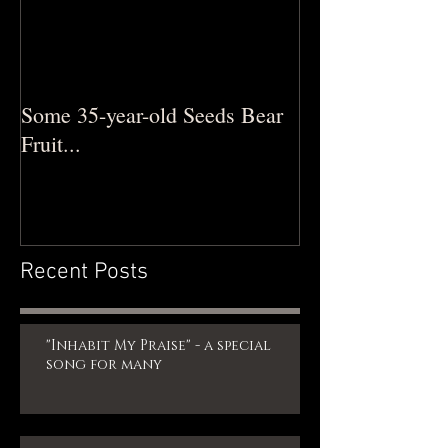
Some 35-year-old Seeds Bear
Fruit...
Recent Posts
"Inhabit My Praise" - a special
song for many