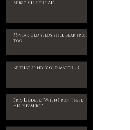
Music Fills the Air
38-year-old seeds still bear fruit,
too
Be that spindly old match... :)
Eric Liddell: "When I run, I feel
His pleasure."