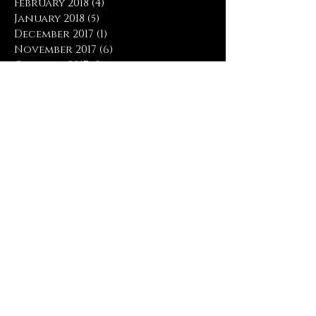
February 2018
(4)
4 posts
January 2018
(5)
5 posts
December 2017
(1)
1 post
November 2017
(6)
6 posts
October 2017
(3)
3 posts
April 2017
(1)
1 post
March 2017
(4)
4 posts
February 2017
(5)
5 posts
January 2017
(9)
9 posts
December 2016
(2)
2 posts
November 2016
(2)
2 posts
Search By Tags
#everybodyneedsprayer
#prayforrevival
Bartimaeus
Big Things
Eric Liddell
His birth
His death
Hislifeinus
I feel His pleasure
Inhabit My Praise
James
Noah
Olympic Games
Peace Be Unto You
Peacemaker