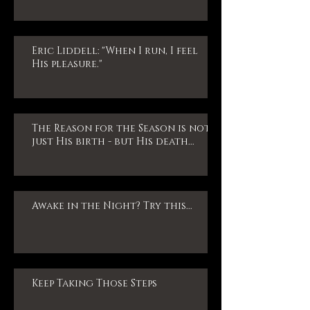
Eric Liddell: "When I run, I feel
His pleasure."
The Reason for the Season is not
just His birth - but His death...
Awake in the Night? Try this...
Keep Taking Those Steps