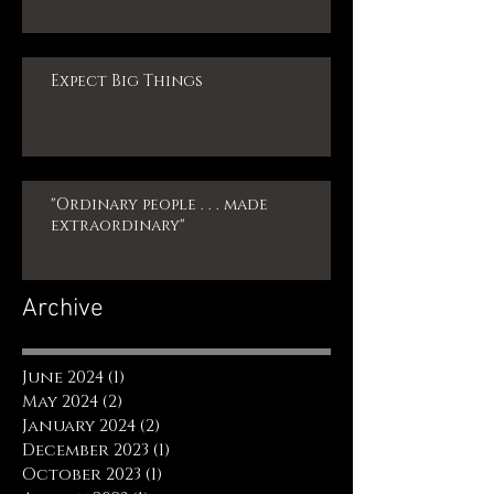
Expect Big Things
"Ordinary people . . . made
extraordinary"
Archive
June 2024
(1)
1 post
May 2024
(2)
2 posts
January 2024
(2)
2 posts
December 2023
(1)
1 post
October 2023
(1)
1 post