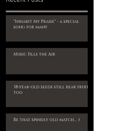
"Inhabit My Praise" - a special
song for many
Music Fills the Air
38-year-old seeds still bear fruit,
too
Be that spindly old match... :)