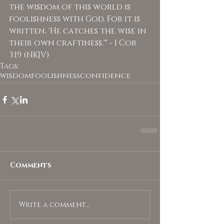
the wisdom of this world is 
foolishness with God. For it is 
written, 'He catches the wise in 
their own craftiness.'" - 1 Cor 
3:19 (NKJV)
Tags:
wisdom
foolishness
confidence
Comments
Write a comment...