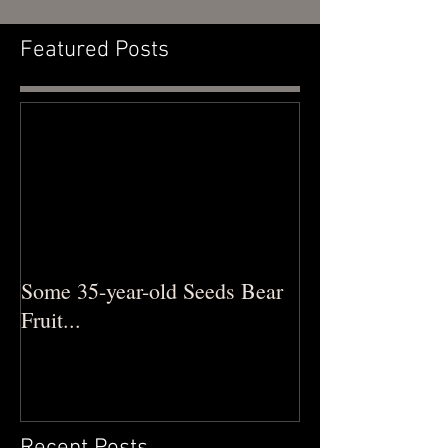
Featured Posts
Some 35-year-old Seeds Bear
Fruit...
Recent Posts