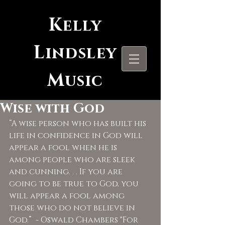
K
elly
L
indsley
M
usic
Wise with God
“A wise person who has built his 
life in confidence in God will 
appear a fool when he is 
among people who are sleek 
and cunning. . . If you are 
going to be true to God, you 
will appear a fool among 
those who do not believe in 
God.”  - Oswald Chambers "For 