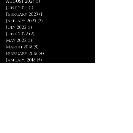
August 2023
(1)
1 post
June 2023
(1)
1 post
February 2023
(1)
1 post
January 2023
(2)
2 posts
July 2022
(1)
1 post
June 2022
(2)
2 posts
May 2022
(1)
1 post
March 2018
(5)
5 posts
February 2018
(4)
4 posts
January 2018
(5)
5 posts
December 2017
(1)
1 post
November 2017
(6)
6 posts
October 2017
(3)
3 posts
April 2017
(1)
1 post
March 2017
(4)
4 posts
February 2017
(5)
5 posts
January 2017
(9)
9 posts
December 2016
(2)
2 posts
November 2016
(2)
2 posts
Search By Tags