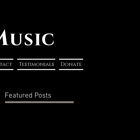
M
usic
tact
Testimonials
Donate
Featured Posts