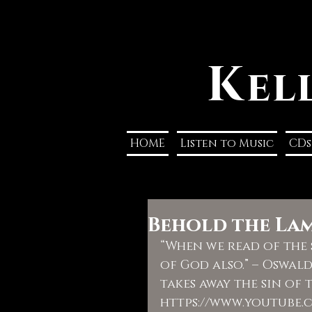
K
el
HOME
Listen to Music
CDs
Behold the La
“When we read of the s
of God also.” – Oswal
takes away the sin of t
https://www.youtube