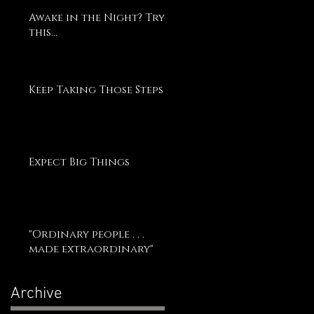
Awake in the Night? Try
this...
Keep Taking Those Steps
Expect Big Things
"Ordinary people . . .
made extraordinary"
Archive