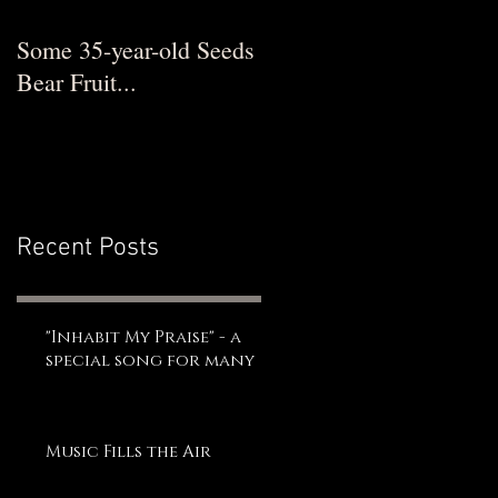
Some 35-year-old Seeds
Bear Fruit...
Recent Posts
"Inhabit My Praise" - a
special song for many
Music Fills the Air