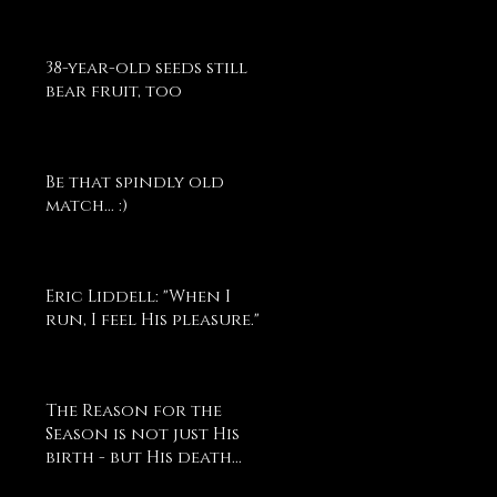
38-year-old seeds still
bear fruit, too
Be that spindly old
match... :)
Eric Liddell: "When I
run, I feel His pleasure."
The Reason for the
Season is not just His
birth - but His death...