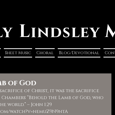
L
ly
indsley
Sheet Music
Choral
Blog/Devotional
Con
mb of God
acrifice of Christ, it was the sacrifice 
d Chambers “Behold the Lamb of God, who 
he world.” – John 1:29  
.com/watch?v=nemuZ9N9ntA  