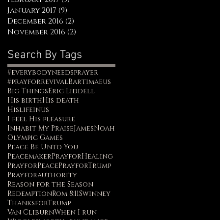
January 2017
(9)
9 posts
December 2016
(2)
2 posts
November 2016
(2)
2 posts
Search By Tags
#everybodyneedsprayer
#prayforrevival
Bartimaeus
Big Things
Eric Liddell
His birth
His death
Hislifeinus
I feel His pleasure
Inhabit My Praise
James
Noah
Olympic Games
Peace Be Unto You
Peacemaker
PrayforHealing
PrayforPeace
PrayforTrump
Prayforauthority
Reason for the Season
Redemption
Rom 8:11
Swinney
ThanksforTrump
Van Cliburn
When I run