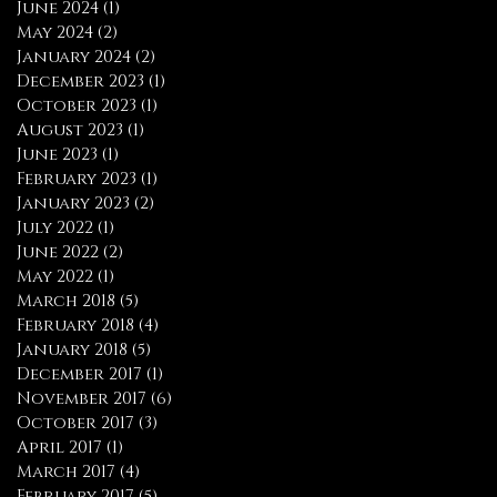
June 2024
(1)
1 post
May 2024
(2)
2 posts
January 2024
(2)
2 posts
December 2023
(1)
1 post
October 2023
(1)
1 post
August 2023
(1)
1 post
June 2023
(1)
1 post
February 2023
(1)
1 post
January 2023
(2)
2 posts
July 2022
(1)
1 post
June 2022
(2)
2 posts
May 2022
(1)
1 post
March 2018
(5)
5 posts
February 2018
(4)
4 posts
January 2018
(5)
5 posts
December 2017
(1)
1 post
November 2017
(6)
6 posts
October 2017
(3)
3 posts
April 2017
(1)
1 post
March 2017
(4)
4 posts
February 2017
(5)
5 posts