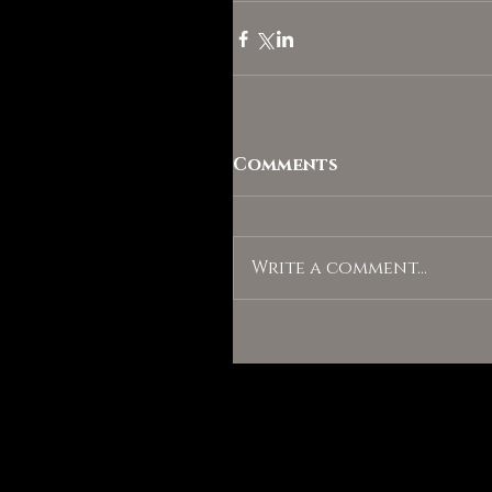
Comments
Write a comment...