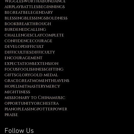
Wigglesworth
abundance
airplay
battles
beginnings
begreat
belegendary
blessing
blessings
boldness
book
breakthrough
burdened
calling
challenges
clay
complete
confidence
courage
develop
difficult
difficulties
difficulty
encouragement
expectations
extension
focus
foolishness
gifting
gifts
glory
gold medal
grace
greatmoment
heavens
hope
limit
mastery
mercy
mightiness
missionary to China
music
opportunity
orchestra
piano
pleasing
potter
power
praise
Follow Us